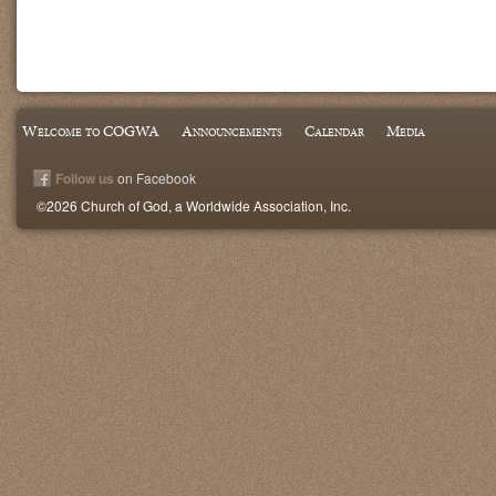
Welcome to COGWA
Announcements
Calendar
Media
Follow us
on Facebook
©2026 Church of God, a Worldwide Association, Inc.