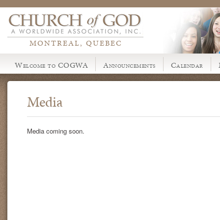
MONTREAL, QUEBEC
Welcome to COGWA
Announcements
Calendar
Media
Media coming soon.